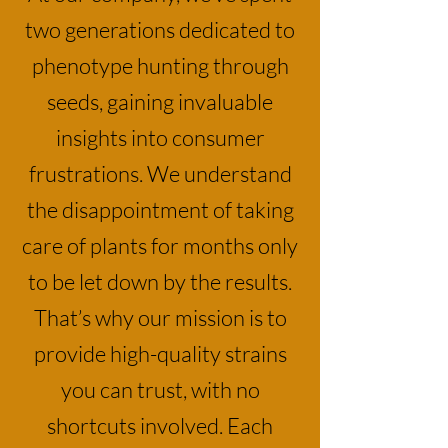
two generations dedicated to
phenotype hunting through
seeds, gaining invaluable
insights into consumer
frustrations. We understand
the disappointment of taking
care of plants for months only
to be let down by the results.
That’s why our mission is to
provide high-quality strains
you can trust, with no
shortcuts involved. Each