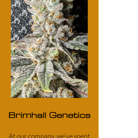
Brimhall Genetics
At our company, we’ve spent