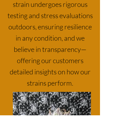
strain undergoes rigorous
testing and stress evaluations
outdoors, ensuring resilience
in any condition, and we
believe in transparency—
offering our customers
detailed insights on how our
strains perform.