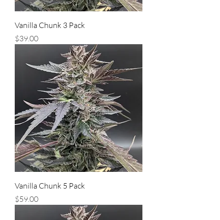
Vanilla Chunk 3 Pack
Price
$39.00
Vanilla Chunk 5 Pack
Price
$59.00