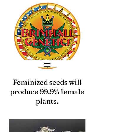
Feminized seeds will
produce 99.9% female
plants.