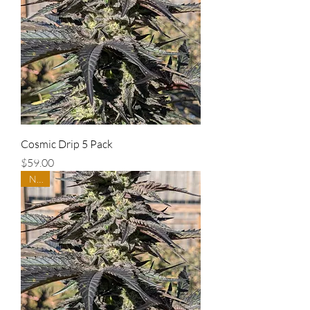
Cosmic Drip 5 Pack
Price
$59.00
New