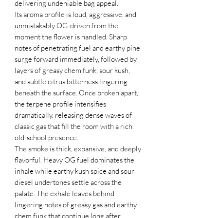
delivering undeniable bag appeal.
Its aroma profile is loud, aggressive, and
unmistakably OG-driven from the
moment the flower is handled. Sharp
notes of penetrating fuel and earthy pine
surge forward immediately, followed by
layers of greasy chem funk, sour kush,
and subtle citrus bitterness lingering
beneath the surface. Once broken apart,
the terpene profile intensifies
dramatically, releasing dense waves of
classic gas that fill the room with a rich
old-school presence.
The smoke is thick, expansive, and deeply
flavorful. Heavy OG fuel dominates the
inhale while earthy kush spice and sour
diesel undertones settle across the
palate. The exhale leaves behind
lingering notes of greasy gas and earthy
chem funk that continue long after