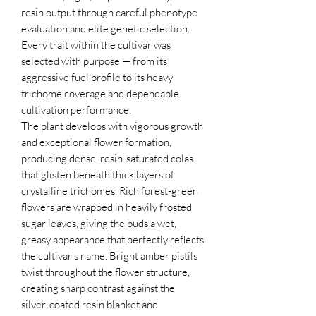
resin output through careful phenotype
evaluation and elite genetic selection.
Every trait within the cultivar was
selected with purpose — from its
aggressive fuel profile to its heavy
trichome coverage and dependable
cultivation performance.
The plant develops with vigorous growth
and exceptional flower formation,
producing dense, resin-saturated colas
that glisten beneath thick layers of
crystalline trichomes. Rich forest-green
flowers are wrapped in heavily frosted
sugar leaves, giving the buds a wet,
greasy appearance that perfectly reflects
the cultivar’s name. Bright amber pistils
twist throughout the flower structure,
creating sharp contrast against the
silver-coated resin blanket and