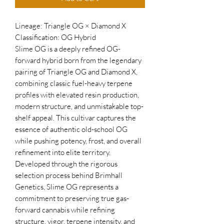
Lineage: Triangle OG × Diamond X
Classification: OG Hybrid
Slime OG is a deeply refined OG-
forward hybrid born from the legendary
pairing of Triangle OG and Diamond X,
combining classic fuel-heavy terpene
profiles with elevated resin production,
modern structure, and unmistakable top-
shelf appeal. This cultivar captures the
essence of authentic old-school OG
while pushing potency, frost, and overall
refinement into elite territory.
Developed through the rigorous
selection process behind Brimhall
Genetics, Slime OG represents a
commitment to preserving true gas-
forward cannabis while refining
structure, vigor, terpene intensity, and