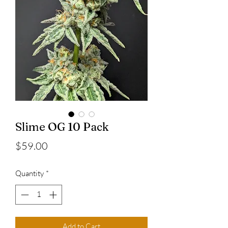
Slime OG 10 Pack
Price
$59.00
Quantity
*
Add to Cart