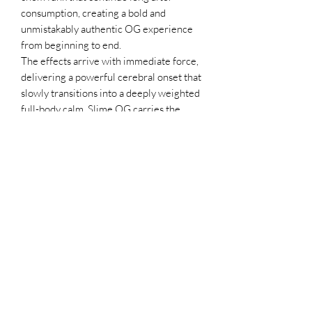
consumption, creating a bold and
unmistakably authentic OG experience
from beginning to end.
The effects arrive with immediate force,
delivering a powerful cerebral onset that
slowly transitions into a deeply weighted
full-body calm. Slime OG carries the
heavy-hitting intensity associated with
legendary OG cultivars while
maintaining a smooth, immersive
experience that feels refined rather than
overwhelming. The combination of
potency, depth, and duration makes it
especially desirable for experienced
consumers seeking a classic gas-heavy
profile with modern strength.
Throughout cultivation, Slime OG
demonstrates exceptional resin
production, sturdy branch development,