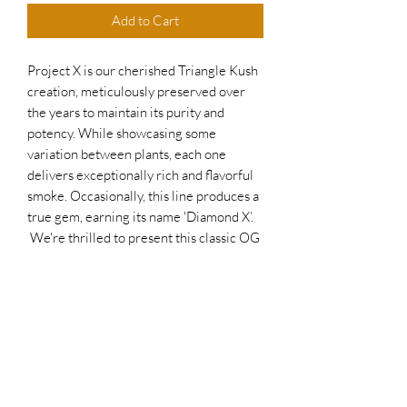
Add to Cart
Project X is our cherished Triangle Kush
creation, meticulously preserved over
the years to maintain its purity and
potency. While showcasing some
variation between plants, each one
delivers exceptionally rich and flavorful
smoke. Occasionally, this line produces a
true gem, earning its name 'Diamond X’.
We're thrilled to present this classic OG
strain with a unique Brimhall Genetics
twist. Perfect for connoisseurs seeking a
bold and unforgettable experience!
Flowering time: 8-10 weeks
Harvest outdoors mid-late Oct.
25% THC