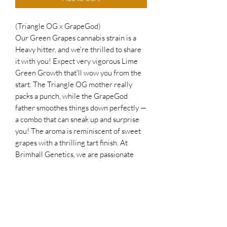
(Triangle OG x GrapeGod)
Our Green Grapes cannabis strain is a
Heavy hitter, and we're thrilled to share
it with you! Expect very vigorous Lime
Green Growth that'll wow you from the
start. The Triangle OG mother really
packs a punch, while the GrapeGod
father smoothes things down perfectly —
a combo that can sneak up and surprise
you! The aroma is reminiscent of sweet
grapes with a thrilling tart finish. At
Brimhall Genetics, we are passionate
about offering top-quality strains that
deliver powerful effects and exceptional
growth — and Green Grapes is a shining
example! Discover a strain that
masterfully balances robust strength
with a delightful, smooth, sweet, and tart