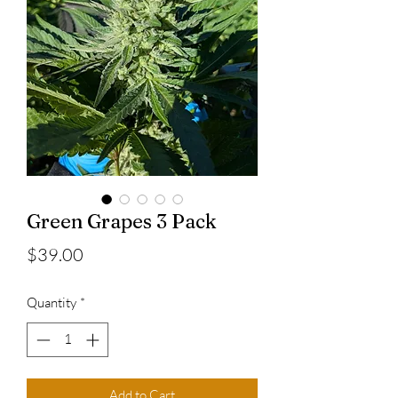
Green Grapes 3 Pack
Price
$39.00
Quantity
*
Add to Cart