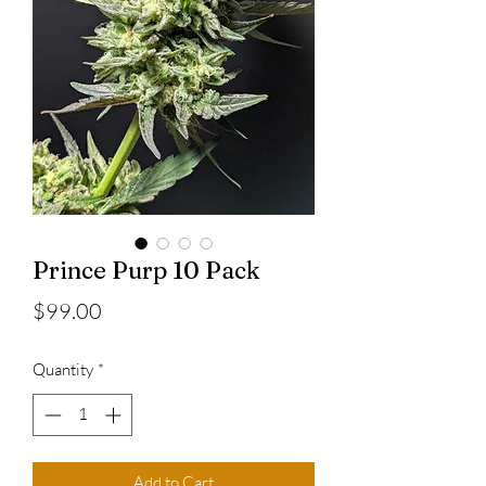
Prince Purp 10 Pack
Price
$99.00
Quantity
*
Add to Cart