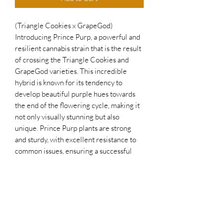
(Triangle Cookies x GrapeGod)
Introducing Prince Purp, a powerful and
resilient cannabis strain that is the result
of crossing the Triangle Cookies and
GrapeGod varieties. This incredible
hybrid is known for its tendency to
develop beautiful purple hues towards
the end of the flowering cycle, making it
not only visually stunning but also
unique. Prince Purp plants are strong
and sturdy, with excellent resistance to
common issues, ensuring a successful
and bountiful harvest. The sweet grape
terpenes of this strain make for a smooth
and enjoyable smoking experience,
perfect for everyday use. If you're
looking for a reliable and vibrant
cannabis strain, Prince Purp is the