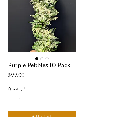
Purple Pebbles 10 Pack
Price
$99.00
Quantity
*
Add to Cart