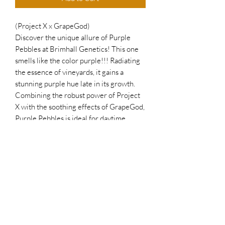
(Project X x GrapeGod)
Discover the unique allure of Purple
Pebbles at Brimhall Genetics! This one
smells like the color purple!!! Radiating
the essence of vineyards, it gains a
stunning purple hue late in its growth.
Combining the robust power of Project
X with the soothing effects of GrapeGod,
Purple Pebbles is ideal for daytime
medication. Growing tall and producing
medium, rock-hard colas, this plant truly
embodies its name. Elevate your
collection with Purple Pebbles — where
potency meets tranquility!
Join our family to receive