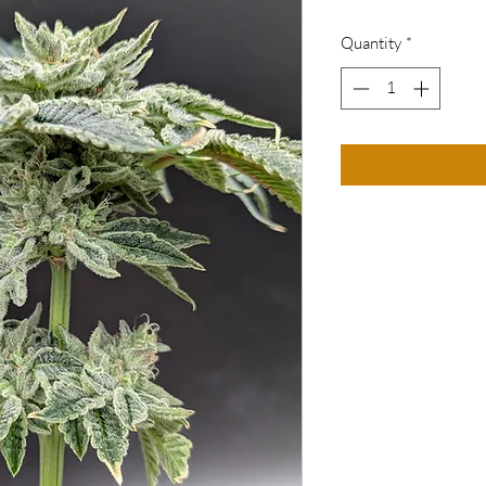
Quantity
*