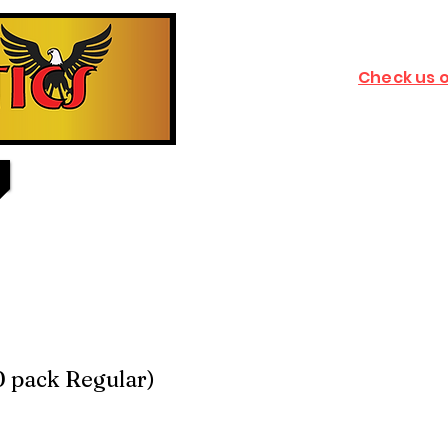
Check us 
0 pack Regular)