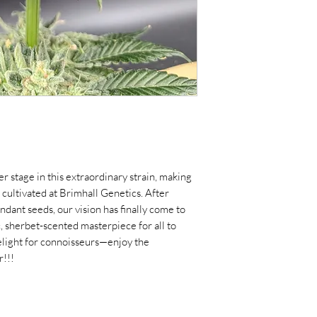
er stage in this extraordinary strain, making
r cultivated at Brimhall Genetics. After
ant seeds, our vision has finally come to
c, sherbet-scented masterpiece for all to
delight for connoisseurs—enjoy the
r!!!