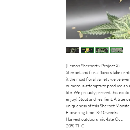
(Lemon Sherbert x Project X)
Sherbet and floral flavors take cent
it the most floral variety we've eve
numerous attempts to produce abund
life. We proudly present this exoti
enjoy! Stout and resilient. A true 
uniqueness of this Sherbet Monste
Flowering time: 8-10 weeks
Harvest outdoors mid-late Oct.
20% THC