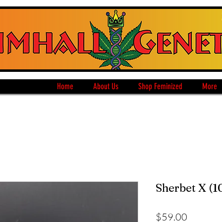
Home
About Us
Shop Feminized
More
Sherbet X (1
Price
$59.00